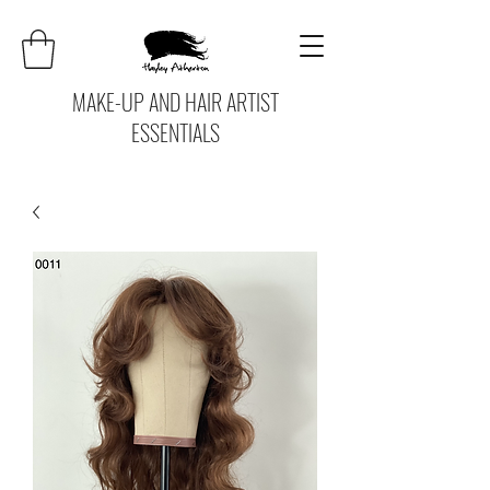
MAKE-UP AND HAIR ARTIST
ESSENTIALS