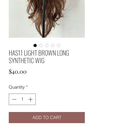
HAS11 LIGHT BROWN LONG
SYNTHETIC WIG
Price
$40.00
Quantity
*
ADD TO CART