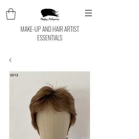
MAKE-UP AND HAIR ARTIST
ESSENTIALS