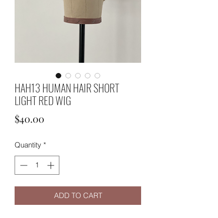
HAH13 HUMAN HAIR SHORT
LIGHT RED WIG
Price
$40.00
Quantity
*
ADD TO CART