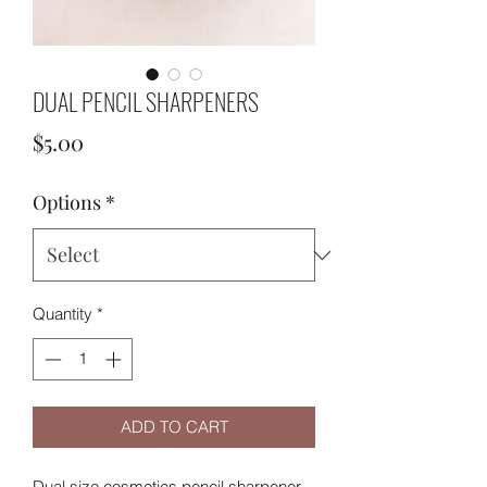
DUAL PENCIL SHARPENERS
Price
$5.00
Options
*
Quantity
*
ADD TO CART
Dual size cosmetics pencil sharpener.