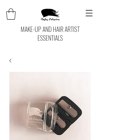
MAKE-UP AND HAIR ARTIST
ESSENTIALS