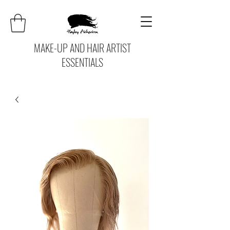
MAKE-UP AND HAIR ARTIST
ESSENTIALS