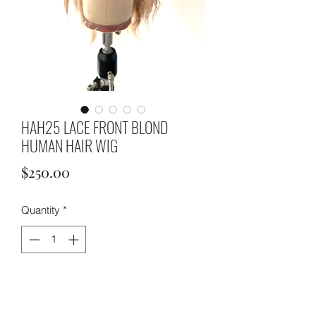
HAH25 LACE FRONT BLOND
HUMAN HAIR WIG
Price
$250.00
Quantity
*
ADD TO CART